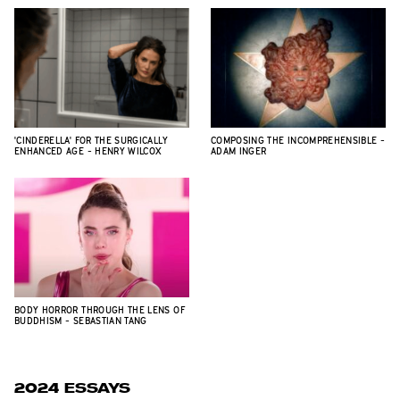
'CINDERELLA' FOR THE SURGICALLY
COMPOSING THE INCOMPREHENSIBLE -
ENHANCED AGE - HENRY WILCOX
ADAM INGER
BODY HORROR THROUGH THE LENS OF
BUDDHISM - SEBASTIAN TANG
2024 ESSAYS