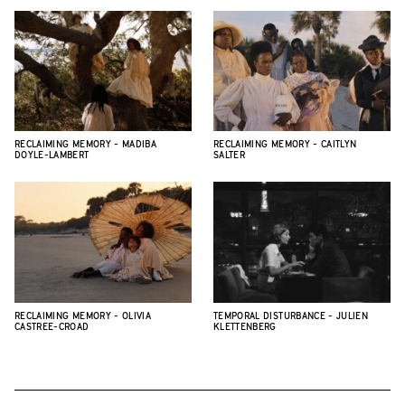
RECLAIMING MEMORY - MADIBA
RECLAIMING MEMORY - CAITLYN
DOYLE-LAMBERT
SALTER
RECLAIMING MEMORY - OLIVIA
TEMPORAL DISTURBANCE - JULIEN
CASTREE-CROAD
KLETTENBERG