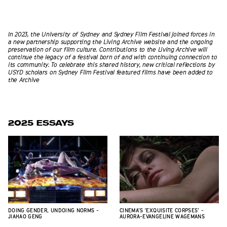
In 2023, the University of Sydney and Sydney Film Festival joined forces in
a new partnership supporting the Living Archive website and the ongoing
preservation of our film culture. Contributions to the Living Archive will
continue the legacy of a festival born of and with continuing connection to
its community. To celebrate this shared history, new critical reflections
by
USYD scholars
on Sydney Film Festival featured films have been added to
the Archive
2025 ESSAYS
DOING GENDER, UNDOING NORMS -
CINEMA’S 'EXQUISITE CORPSES’ -
JIAHAO GENG
AURORA-EVANGELINE WAGEMANS