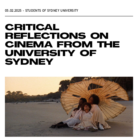
05.02.2025
•
STUDENTS OF SYDNEY UNIVERSITY
CRITICAL
REFLECTIONS ON
CINEMA FROM THE
UNIVERSITY OF
SYDNEY