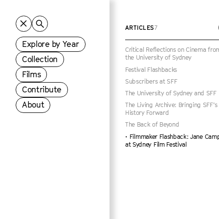
ARTICLES
7
Explore by Year
Critical Reflections on Cinema fro
the University of Sydney
Collection
Festival Flashbacks
Films
Subscribers at SFF
Contribute
The University of Sydney and SFF
About
The Living Archive: Bringing SFF’s
History Forward
The Back of Beyond
Filmmaker Flashback: Jane Cam
at Sydney Film Festival