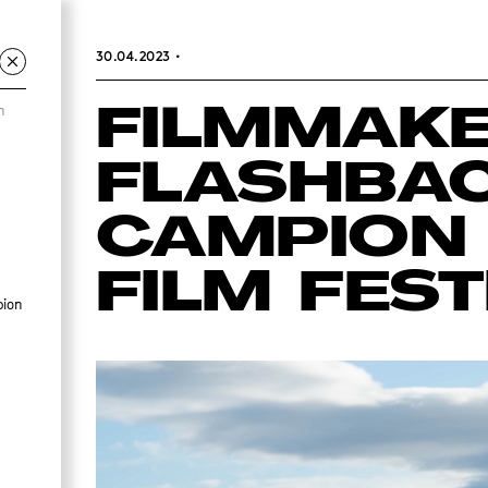
30.04.2023
•
m
FILMMAK
FLASHBAC
CAMPION 
FILM FEST
pion