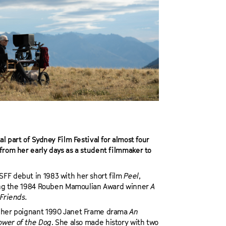
l part of Sydney Film Festival for almost four
from her early days as a student filmmaker to
FF debut in 1983 with her short film
Peel
,
uding the 1984 Rouben Mamoulian Award winner
A
Friends.
m her poignant 1990 Janet Frame drama
An
ower of the Dog
. She also made history with two