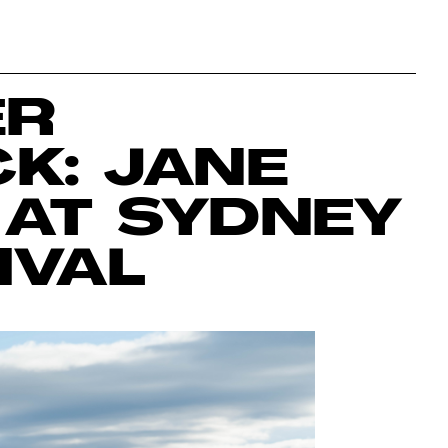
ER
K: JANE
AT SYDNEY
IVAL