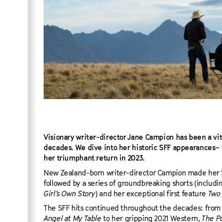
Visionary writer-director Jane Campion has been a vita
decades. We dive into her historic SFF appearances– 
her triumphant return in 2023.
New Zealand-born writer-director Campion made her S
followed by a series of groundbreaking shorts (incl
Girl’s Own Story
) and her exceptional first feature
Two 
The SFF hits continued throughout the decades: fro
Angel at My Table
to her gripping 2021 Western,
The P