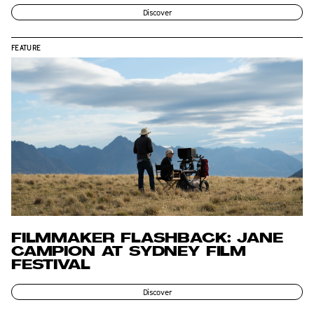
Discover
FEATURE
FILMMAKER FLASHBACK: JANE
CAMPION AT SYDNEY FILM
FESTIVAL
Discover