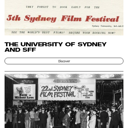
THE UNIVERSITY OF SYDNEY
AND SFF
Discover