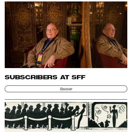
SUBSCRIBERS AT SFF
Discover