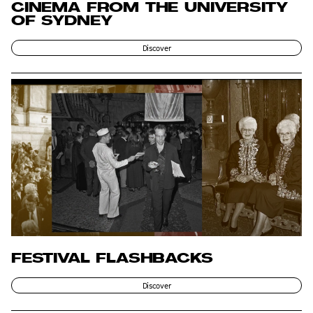
CINEMA FROM THE UNIVERSITY
OF SYDNEY
Discover
FESTIVAL FLASHBACKS
Discover