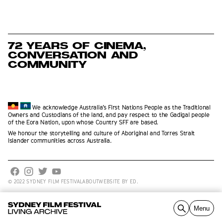
72 YEARS OF CINEMA,
CONVERSATION AND
COMMUNITY
We acknowledge Australia’s First Nations People as the Traditional
Owners and Custodians of the land, and pay respect to the Gadigal people
of the Eora Nation, upon whose Country SFF are based.
We honour the storytelling and culture of Aboriginal and Torres Strait
Islander communities across Australia.
© 2022 SYDNEY FILM FESTIVAL
ABOUT
WEBSITE BY ED.
Explore by Year
Collection
Films
Contribute
About
Menu