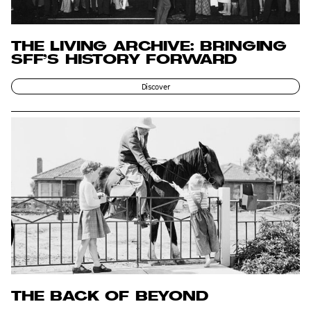
THE LIVING ARCHIVE: BRINGING
SFF’S HISTORY FORWARD
Discover
THE BACK OF BEYOND