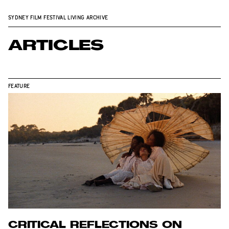
SYDNEY FILM FESTIVAL LIVING ARCHIVE
ARTICLES
FEATURE
CRITICAL REFLECTIONS ON